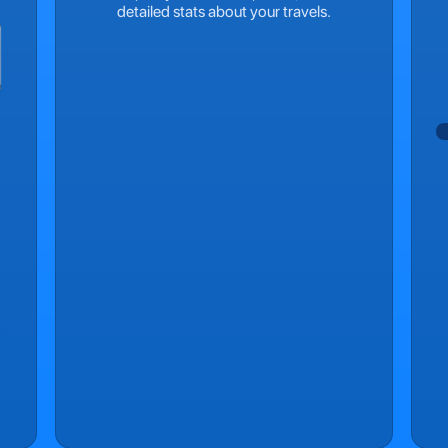
detailed stats about your travels.