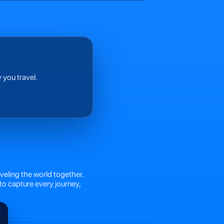
 you travel.
veling the world together.
to capture every journey,