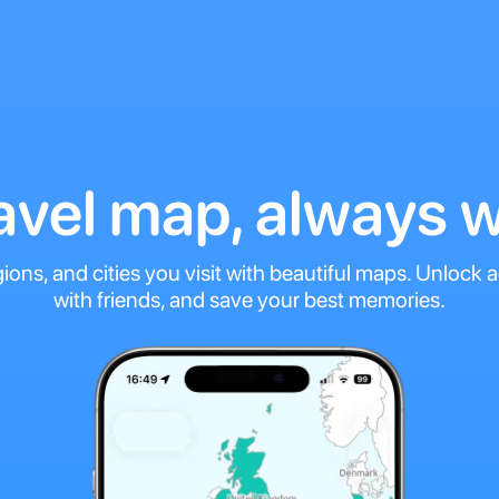
ravel map, always w
gions, and cities you visit with beautiful maps. Unlock
with friends, and save your best memories.