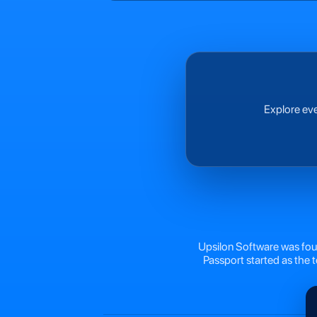
Explore eve
Upsilon Software was foun
Passport started as the 