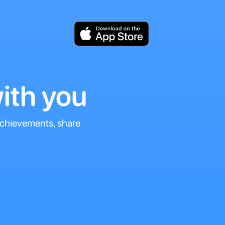
ith you
 achievements, share