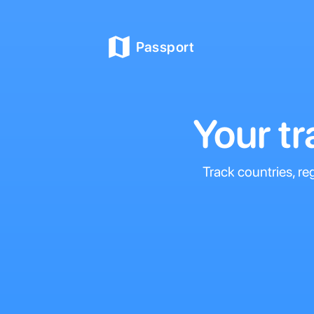
Passport
Your t
Track countries, re