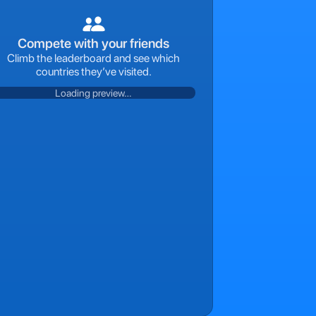
Compete with your friends
Climb the leaderboard and see which
countries they’ve visited.
Loading preview…