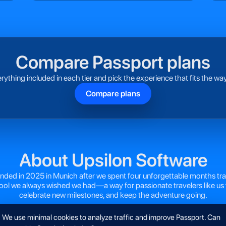
Compare Passport plans
rything included in each tier and pick the experience that fits the way
Compare plans
About Upsilon Software
ded in 2025 in Munich after we spent four unforgettable months tra
tool we always wished we had—a way for passionate travelers like us 
celebrate new milestones, and keep the adventure going.
We use minimal cookies to analyze traffic and improve Passport. Can