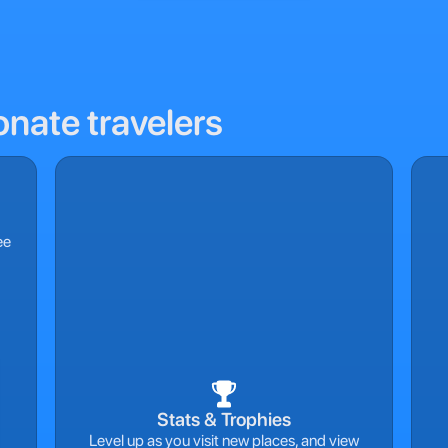
onate travelers
ee
Stats & Trophies
Level up as you visit new places, and view