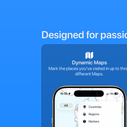
Designed for passi
Dynamic Maps
Mark the places you’ve visited in up to thr
different Maps.